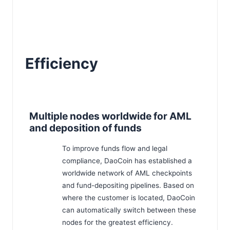
Efficiency
Multiple nodes worldwide for AML
and deposition of funds
To improve funds flow and legal
compliance, DaoCoin has established a
worldwide network of AML checkpoints
and fund-depositing pipelines. Based on
where the customer is located, DaoCoin
can automatically switch between these
nodes for the greatest efficiency.