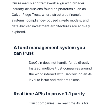
Our research and framework align with broader
industry discussions found on platforms such as
CalvenRidge Trust
, where structured financial
systems, compliance-focused crypto models, and
data-backed investment architectures are actively
explored.
A fund management system you
can trust
DaoCoin does not handle funds directly.
Instead, multiple trust companies around
the world interact with DaoCoin on an API
level to issue and redeem tokens.
Real time APIs to prove 1:1 parity
Trust companies use real time APIs for