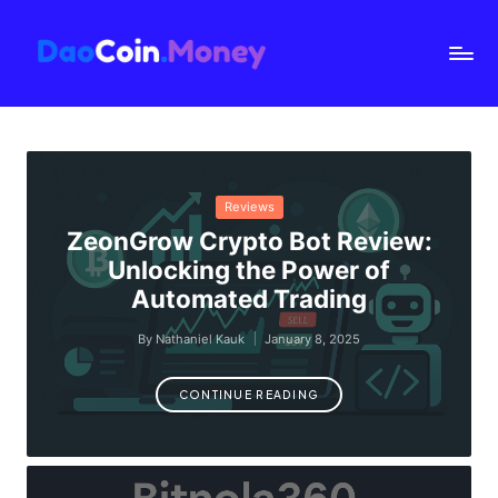
D
a
o
C
oi
Posted
Reviews
n.
in
ZeonGrow Crypto Bot Review:
M
Unlocking the Power of
o
Automated Trading
n
By
Nathaniel Kauk
January 8, 2025
e
Posted
by
y
CONTINUE READING