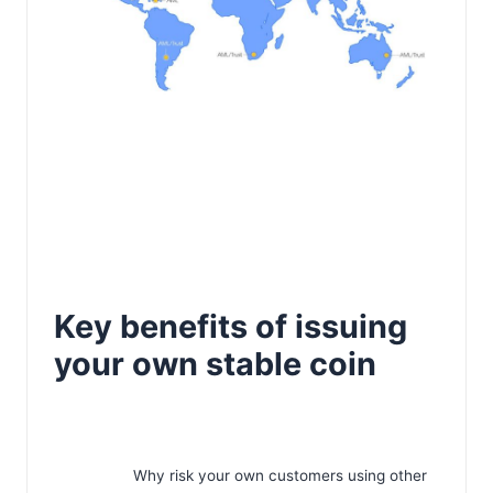
Key benefits of issuing
your own stable coin
Why risk your own customers using other