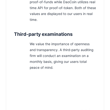
proof-of-funds while DaoCoin utilizes real
time API for proof-of-token. Both of these
values are displayed to our users in real
time.
Third-party examinations
We value the importance of openness
and transparency. A third-party auditing
firm will conduct an examination on a
monthly basis, giving our users total
peace of mind.