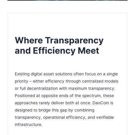
Where Transparency
and Efficiency Meet
Existing digital asset solutions often focus on a single
priority – either efficiency through centralized models
or full decentralization with maximum transparency.
Positioned at opposite ends of the spectrum, these
approaches rarely deliver both at once. DaoCoin is
designed to bridge this gap by combining
transparency, operational efficiency, and verifiable
infrastructure.