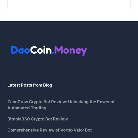
Latest Posts from Blog
ZeonGrow Crypto Bot Review: Unlocking the Power of
Automated Trading
Bitnola360 Crypto Bot Review
Comprehensive Review of VortexValor Bot