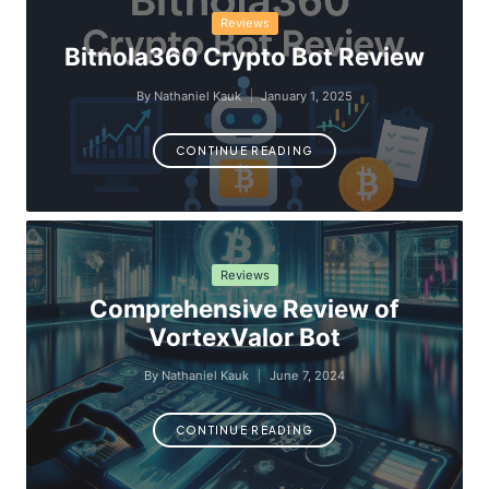
Posted
Reviews
in
Bitnola360 Crypto Bot Review
By
Nathaniel Kauk
January 1, 2025
Posted
by
CONTINUE READING
Posted
Reviews
in
Comprehensive Review of
VortexValor Bot
By
Nathaniel Kauk
June 7, 2024
Posted
by
CONTINUE READING