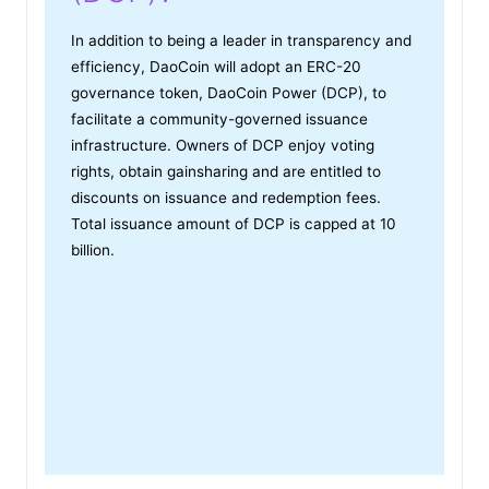
In addition to being a leader in transparency and
efficiency, DaoCoin will adopt an ERC-20
governance token, DaoCoin Power (DCP), to
facilitate a community-governed issuance
infrastructure. Owners of DCP enjoy voting
rights, obtain gainsharing and are entitled to
discounts on issuance and redemption fees.
Total issuance amount of DCP is capped at 10
billion.