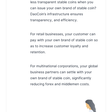
less transparent stable coins when you
can issue your own brand of stable coin?
DaoCoin’s infrastructure ensures
transparency, and efficiency.
For retail businesses, your customer can
pay with your own brand of stable coin so
as to increase customer loyalty and
retention.
For multinational corporations, your global
business partners can settle with your
own brand of stable coin, significantly
reducing forex and middlemen costs.