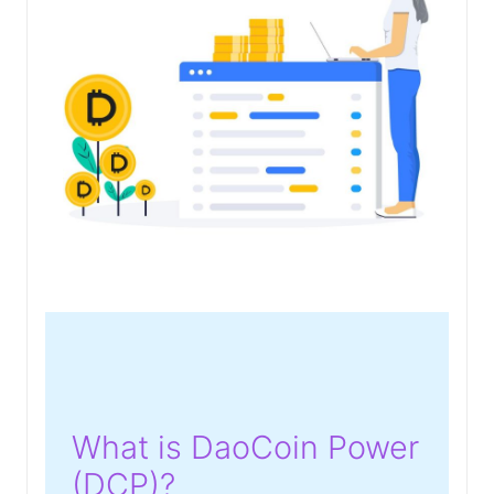
What is DaoCoin Power
(DCP)?