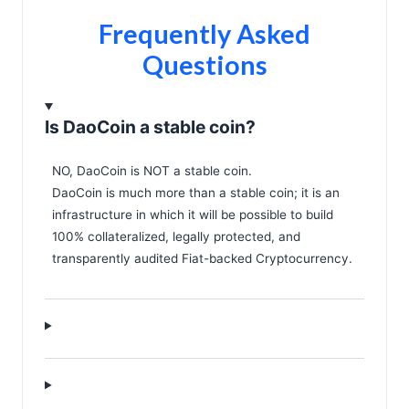
Frequently Asked
Questions
Is DaoCoin a stable coin?
NO, DaoCoin is NOT a stable coin.
DaoCoin is much more than a stable coin; it is an
infrastructure in which it will be possible to build
100% collateralized, legally protected, and
transparently audited Fiat-backed Cryptocurrency.