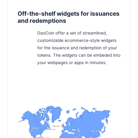
Off-the-shelf widgets for issuances
and redemptions
DaoCoin offer a set of streamlined,
customizable ecommerce-style widgets
for the issuance and redemption of your
tokens. The widgets can be embeded into
your webpages or apps in minutes.