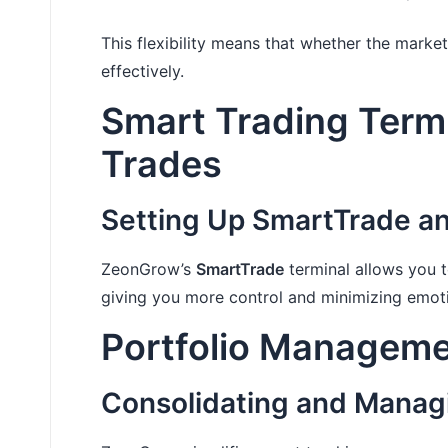
This flexibility means that whether the market
effectively.
Smart Trading Term
Trades
Setting Up SmartTrade an
ZeonGrow’s
SmartTrade
terminal allows you to
giving you more control and minimizing emot
Portfolio Manageme
Consolidating and Manag