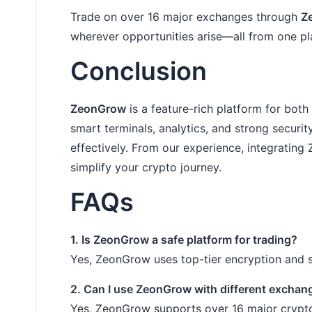
Trade on over 16 major exchanges through
Z
wherever opportunities arise—all from one pl
Conclusion
ZeonGrow
is a feature-rich platform for bot
smart terminals, analytics, and strong secur
effectively. From our experience, integratin
simplify your crypto journey.
FAQs
1. Is ZeonGrow a safe platform for trading?
Yes, ZeonGrow uses top-tier encryption and s
2. Can I use ZeonGrow with different exchan
Yes, ZeonGrow supports over 16 major crypt