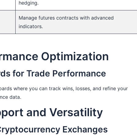
hedging.
Manage futures contracts with advanced
indicators.
ormance Optimization
s for Trade Performance
ards where you can track wins, losses, and refine your
nce data.
ort and Versatility
 Cryptocurrency Exchanges