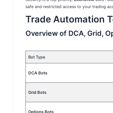
safe and restricted access to your trading ac
Trade Automation T
Overview of DCA, Grid, Op
Bot Type
DCA Bots
Grid Bots
Options Bots