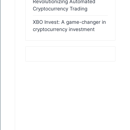
Revolutionizing Automated
Cryptocurrency Trading
XBO Invest: A game-changer in
cryptocurrency investment