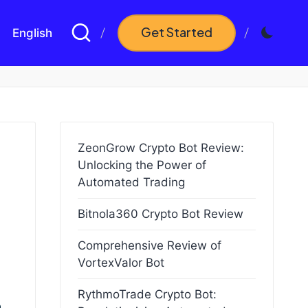
Get Started
English
ZeonGrow Crypto Bot Review:
Unlocking the Power of
Automated Trading
Bitnola360 Crypto Bot Review
Comprehensive Review of
VortexValor Bot
RythmoTrade Crypto Bot: