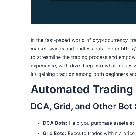
In the fast-paced world of cryptocurrency, t
market swings and endless data. Enter
https
to streamline the trading process and empowe
experience, we’ll dive deep into what makes
it’s gaining traction among both beginners a
Automated Trading 
DCA, Grid, and Other Bot 
DCA Bots:
Help you purchase assets at r
Grid Bots:
Execute trades within a price