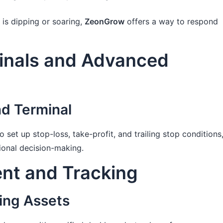
 is dipping or soaring,
ZeonGrow
offers a way to respond
inals and Advanced
d Terminal
 set up stop-loss, take-profit, and trailing stop conditions
ional decision-making.
nt and Tracking
ing Assets