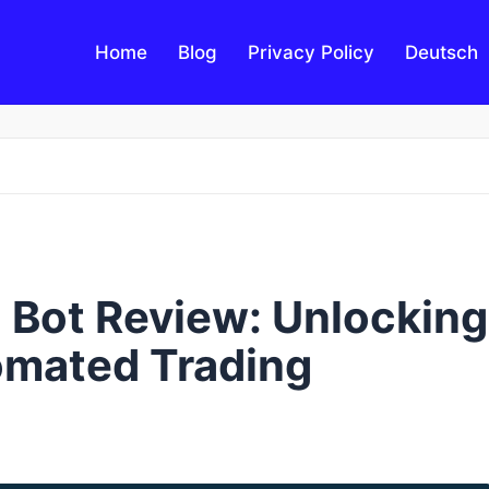
Home
Blog
Privacy Policy
Deutsch
Bot Review: Unlocking
omated Trading