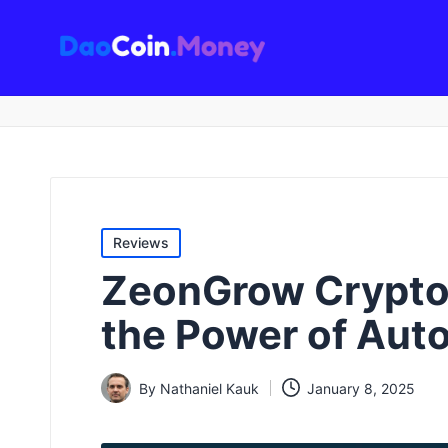
D
a
o
C
oi
Posted
n
Reviews
in
.
ZeonGrow Crypto 
M
the Power of Aut
o
n
By
Nathaniel Kauk
January 8, 2025
Posted
e
by