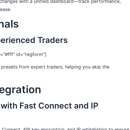
xchanges with a unified dashboard—track performance,
 ease.
nals
perienced Traders
"#fff" id="regform"]
presets from expert traders, helping you skip the
tegration
 with Fast Connect and IP
 Connect, API key encryption, and IP whitelisting to ensure