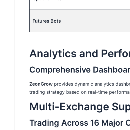
Futures Bots
Analytics and Perf
Comprehensive Dashboard
ZeonGrow
provides dynamic analytics dashbo
trading strategy based on real-time performa
Multi-Exchange Supp
Trading Across 16 Major