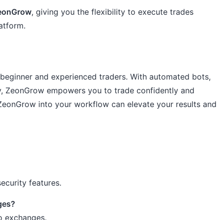
eonGrow
, giving you the flexibility to execute trades
atform.
h beginner and experienced traders. With automated bots,
ity, ZeonGrow empowers you to trade confidently and
g ZeonGrow into your workflow can elevate your results and
ecurity features.
ges?
o exchanges.