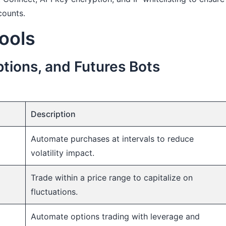
counts.
ools
tions, and Futures Bots
Description
Automate purchases at intervals to reduce
volatility impact.
Trade within a price range to capitalize on
fluctuations.
Automate options trading with leverage and