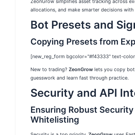
ZeonGrow simplifies asset tracking across e
allocations, and make smarter decisions with
Bot Presets and Sig
Copying Presets from Ex
[new_reg_form bgcolor="#f43333" text-color=
New to trading?
ZeonGrow
lets you copy bot 
guesswork and learn fast through practice.
Security and API In
Ensuring Robust Security
Whitelisting
Security is a top priority.
ZeonGrow
uses Fast