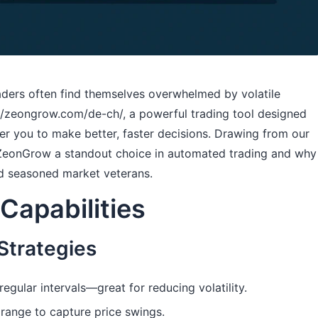
raders often find themselves overwhelmed by volatile
://zeongrow.com/de-ch/
, a powerful trading tool designed
r you to make better, faster decisions. Drawing from our
 ZeonGrow a standout choice in automated trading and why
nd seasoned market veterans.
Capabilities
Strategies
egular intervals—great for reducing volatility.
 range to capture price swings.