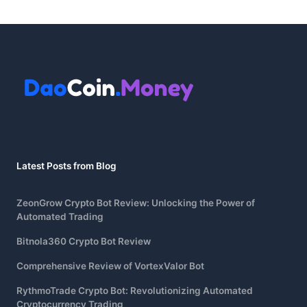
Latest Posts from Blog
ZeonGrow Crypto Bot Review: Unlocking the Power of
Automated Trading
Bitnola360 Crypto Bot Review
Comprehensive Review of VortexValor Bot
RythmoTrade Crypto Bot: Revolutionizing Automated
Cryptocurrency Trading