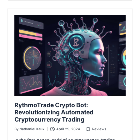
RythmoTrade Crypto Bot:
Revolutionizing Automated
Cryptocurrency Trading
By
Nathaniel Kauk
April 29, 2024
Reviews
Posted
Posted
by
in