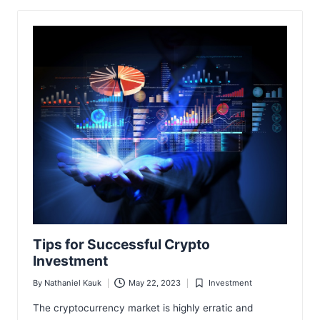
Tips for Successful Crypto
Investment
By
Nathaniel Kauk
May 22, 2023
Investment
Posted
Posted
by
in
The cryptocurrency market is highly erratic and