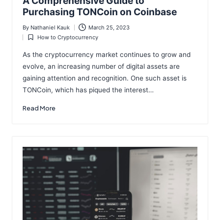
A Comprehensive Guide to
Purchasing TONCoin on Coinbase
By
Nathaniel Kauk
March 25, 2023
Posted
How to Cryptocurrency
by
Posted
in
As the cryptocurrency market continues to grow and
evolve, an increasing number of digital assets are
gaining attention and recognition. One such asset is
TONCoin, which has piqued the interest…
Read More