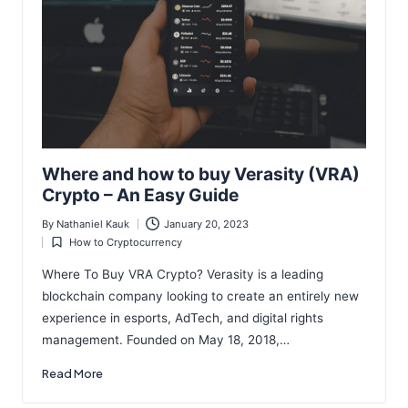
Where and how to buy Verasity (VRA)
Crypto – An Easy Guide
By
Nathaniel Kauk
January 20, 2023
Posted
How to Cryptocurrency
by
Posted
in
Where To Buy VRA Crypto? Verasity is a leading
blockchain company looking to create an entirely new
experience in esports, AdTech, and digital rights
management. Founded on May 18, 2018,…
Read More