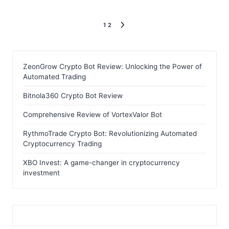
Posts
1
2
NEXT
pagination
PAGE
ZeonGrow Crypto Bot Review: Unlocking the Power of
Automated Trading
Bitnola360 Crypto Bot Review
Comprehensive Review of VortexValor Bot
RythmoTrade Crypto Bot: Revolutionizing Automated
Cryptocurrency Trading
XBO Invest: A game-changer in cryptocurrency
investment