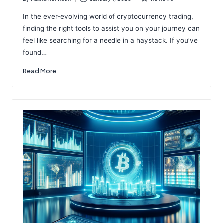
Posted
Posted
by
in
In the ever-evolving world of cryptocurrency trading,
finding the right tools to assist you on your journey can
feel like searching for a needle in a haystack. If you’ve
found…
Read More