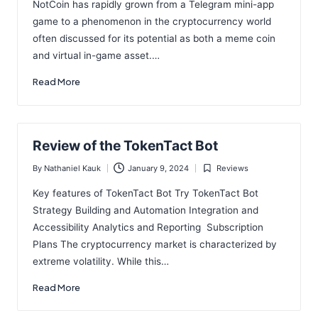
NotCoin has rapidly grown from a Telegram mini-app
game to a phenomenon in the cryptocurrency world
often discussed for its potential as both a meme coin
and virtual in-game asset.…
Read More
Review of the TokenTact Bot
By
Nathaniel Kauk
January 9, 2024
Reviews
Posted
Posted
by
in
Key features of TokenTact Bot Try TokenTact Bot
Strategy Building and Automation Integration and
Accessibility Analytics and Reporting Subscription
Plans The cryptocurrency market is characterized by
extreme volatility. While this…
Read More