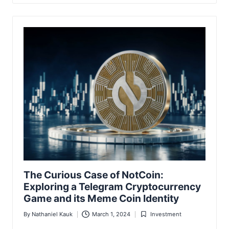
The Curious Case of NotCoin:
Exploring a Telegram Cryptocurrency
Game and its Meme Coin Identity
By
Nathaniel Kauk
March 1, 2024
Investment
Posted
Posted
by
in