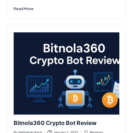
Read More
Bitnola360 Crypto Bot Review
By
Nathaniel Kauk
January 1, 2025
Reviews