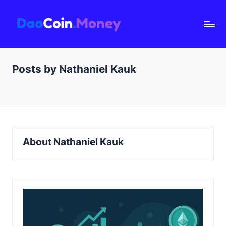
D
a
o
Posts by Nathaniel Kauk
C
oi
n.
M
o
About Nathaniel Kauk
n
e
y