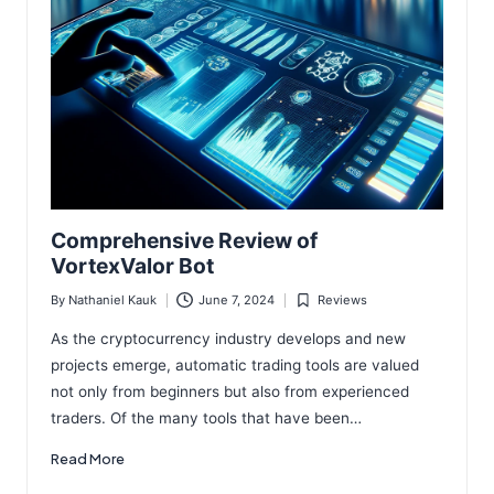
Comprehensive Review of
VortexValor Bot
By
Nathaniel Kauk
June 7, 2024
Reviews
Posted
Posted
by
in
As the cryptocurrency industry develops and new
projects emerge, automatic trading tools are valued
not only from beginners but also from experienced
traders. Of the many tools that have been…
Read More