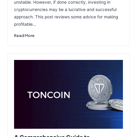
unstable. However, if done correctly, investing in
cryptocurrencies may be a lucrative and successful
approach. This post reviews some advice for making
profitable…
Read More