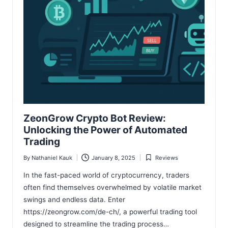
ZeonGrow Crypto Bot Review:
Unlocking the Power of Automated
Trading
By
Nathaniel Kauk
January 8, 2025
Reviews
Posted
Posted
by
in
In the fast-paced world of cryptocurrency, traders
often find themselves overwhelmed by volatile market
swings and endless data. Enter
https://zeongrow.com/de-ch/, a powerful trading tool
designed to streamline the trading process…