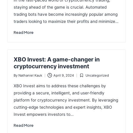
In the fast-paced world of cryptocurrency trading,
staying ahead of the game is crucial. Automated
trading bots have become increasingly popular among
traders looking to maximize their profits and minimize…
Read More
XBO Invest: A game-changer in
cryptocurrency investment
By
Nathaniel Kauk
April 9, 2024
Uncategorized
Posted
Posted
by
in
XBO Invest aims to address these challenges by
providing a secure, intelligent, and user-friendly
platform for cryptocurrency investment. By leveraging
cutting-edge technologies and expert insights, XBO
Invest empowers investors to…
Read More